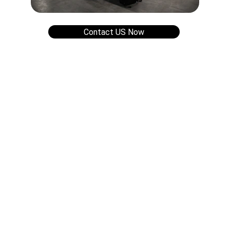
Contact US Now
Contact
Support
Contact us for more information.
FOLLOW US
support@gridsyx.com
+5511 91300-5434