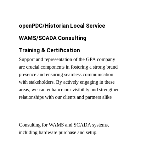
openPDC/Historian Local Service
WAMS/SCADA Consulting
Training & Certification
Support and representation of the GPA company 
are crucial components in fostering a strong brand 
presence and ensuring seamless communication 
with stakeholders. By actively engaging in these 
areas, we can enhance our visibility and strengthen 
relationships with our clients and partners alike
Consulting for WAMS and SCADA systems, 
including hardware purchase and setup.