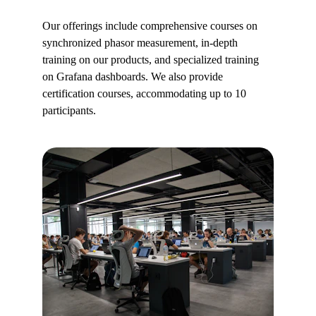
Our offerings include comprehensive courses on 
synchronized phasor measurement, in-depth 
training on our products, and specialized training 
on Grafana dashboards. We also provide 
certification courses, accommodating up to 10 
participants.