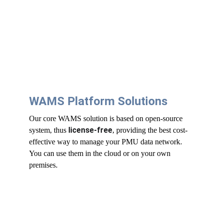
WAMS Platform Solutions
Our core WAMS solution is based on open-source 
license-free
system, thus 
, providing the best cost-
effective way to manage your PMU data network. 
You can use them in the cloud or on your own 
premises.