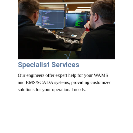
Specialist Services
Our engineers offer expert help for your WAMS 
and EMS/SCADA systems, providing customized 
solutions for your operational needs.
WAMS Platform 